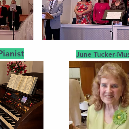
Pianist
June Tucker-Mus