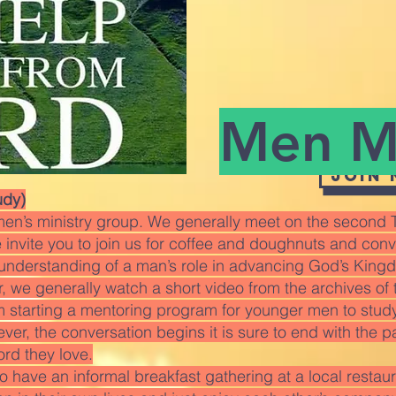
Men Mi
Join
udy)
en’s ministry group. We generally meet on the second T
invite you to join us for coffee and doughnuts and conver
r understanding of a man’s role in advancing God’s King
 we generally watch a short video from the archives of 
m starting a mentoring program for younger men to studyi
wever, the conversation begins it is sure to end with the p
ord they love.
 have an informal breakfast gathering at a local restau