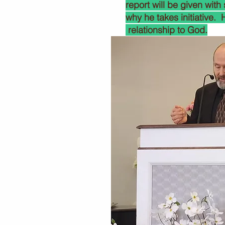
report will be given with
why he takes initiative.
relationship to God.