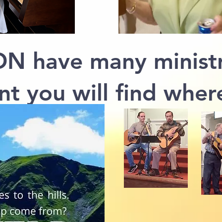
N have many ministr
nt you will find where