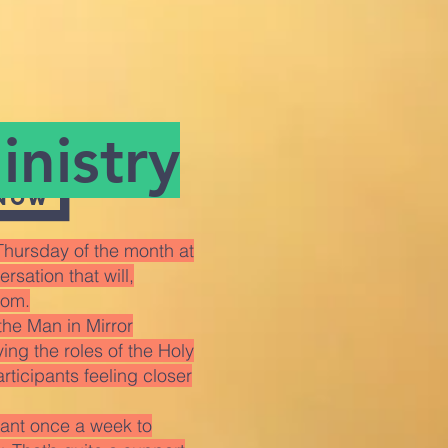
nistry
 now
hursday of the month at
sation that will,
dom.
the Man in Mirror
ng the roles of the Holy
articipants feeling closer
rant once a week to