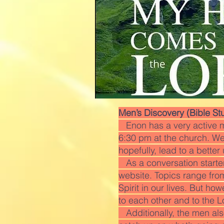
Men’s Discovery (Bible St
Enon has a very active m
6:30 pm at the church. We 
hopefully, lead to a bette
As a conversation starter,
website. Topics range fro
Spirit in our lives. But ho
to each other and to the L
Additionally, the men also