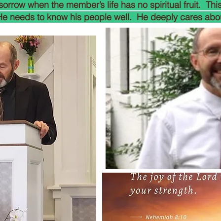
 sorrow when the member’s life has no spiritual fruit. This
 He needs to know his people well. He deeply cares abo