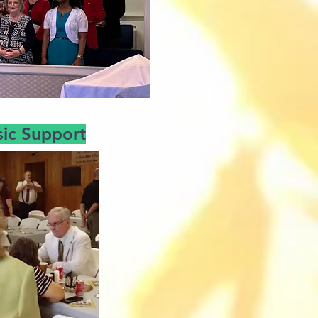
ic Support