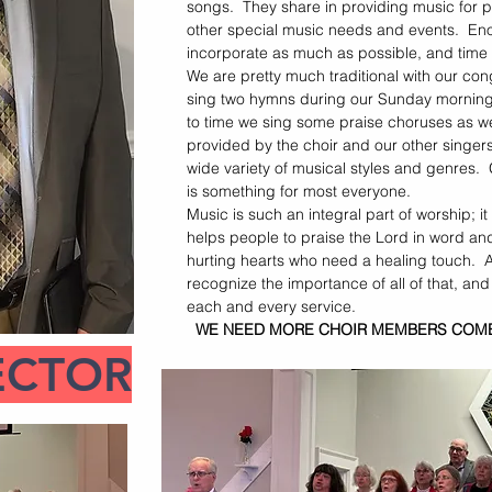
songs. They share in providing music for p
other special music needs and events. Eno
incorporate as much as possible, and time
We are pretty much traditional with our con
sing two hymns during our Sunday morning 
to time we sing some praise choruses as we
provided by the choir and our other singer
wide variety of musical styles and genres.
is something for most everyone.
Music is such an integral part of worship; it
helps people to praise the Lord in word an
hurting hearts who need a healing touch. At
recognize the importance of all of that, and
each and every service.
WE NEED MORE CHOIR MEMBERS COME 
ECTOR