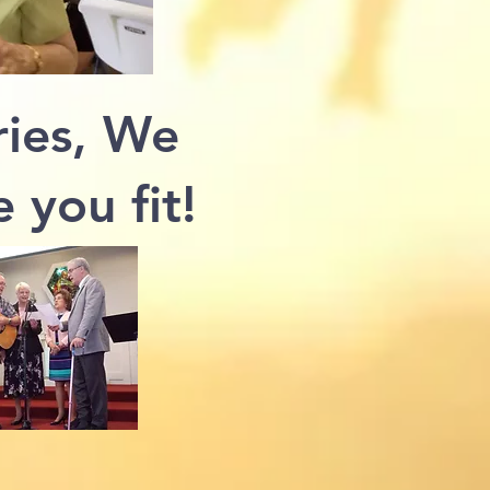
ies, We
 you fit!