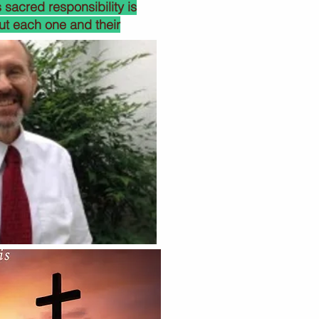
 sacred responsibility is
ut each one and their