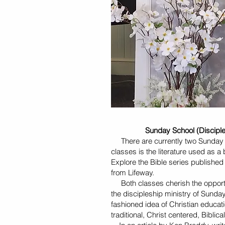
Sunday School (Discipleshi
There are currently two Sunday S
classes is the literature used as 
Explore the Bible series published 
from Lifeway.
Both classes cherish the opportun
the discipleship ministry of Sund
fashioned idea of Christian educatio
traditional, Christ centered, Bibli