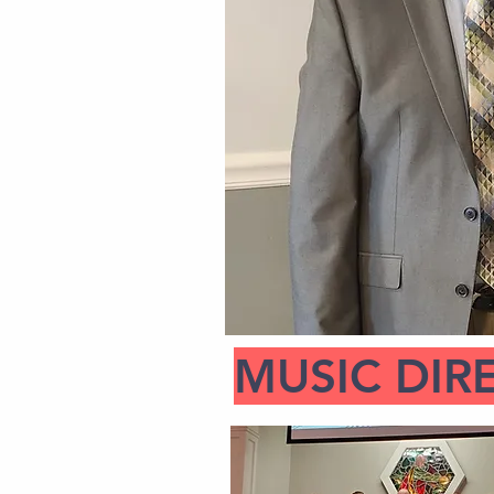
MUSIC DIR