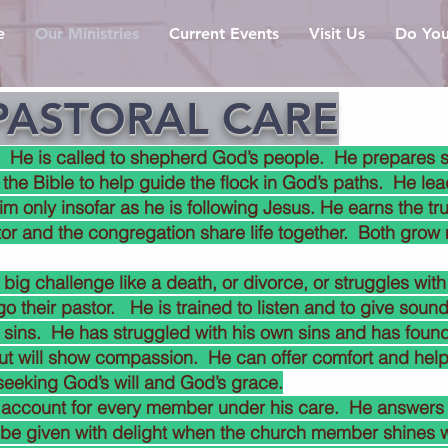
e
Our Ministries
Current Events
Visit Us
Do You
PASTORAL CARE
. He is called to shepherd God’s people. He prepares s
 the Bible to help guide the flock in God’s paths. He l
him only insofar as he is following Jesus. He earns the tr
or and the congregation share life together. Both grow
g challenge like a death, or divorce, or struggles with 
 go their pastor. He is trained to listen and to give soun
 sins. He has struggled with his own sins and has foun
ut will show compassion. He can offer comfort and help
seeking God’s will and God’s grace.
 account for every member under his care. He answers
l be given with delight when the church member shines wit