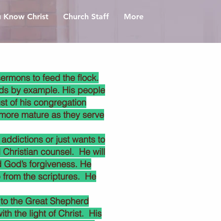
 Know Christ
Church Staff
More
ermons to feed the flock.
eads by example. His people
ust of his congregation
 more mature as they serve
addictions or just wants to
d Christian counsel. He will
d God’s forgiveness. He
 from the scriptures. He
 to the Great Shepherd
h the light of Christ. His