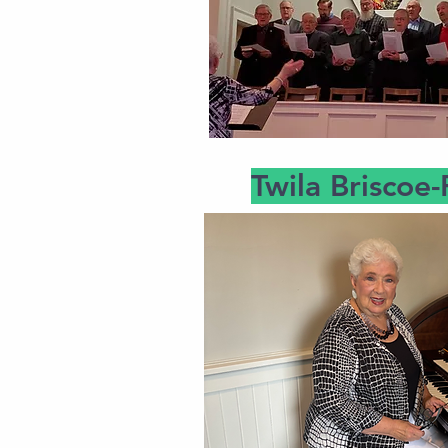
Twila Briscoe-