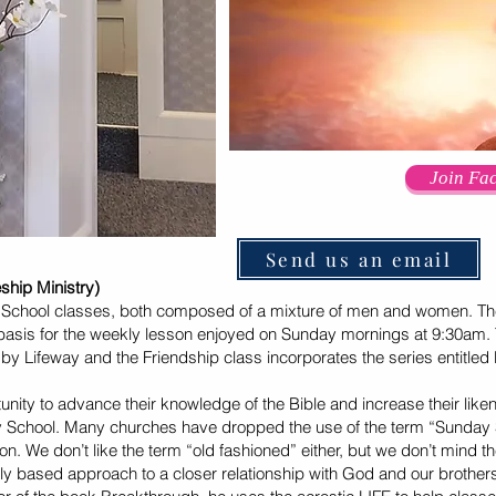
Join Fa
Send us an email
p Ministry)
chool classes, both composed of a mixture of men and women. The
a basis for the weekly lesson enjoyed on Sunday mornings at 9:30am. T
by Lifeway and the Friendship class incorporates the series entitled B
ity to advance their knowledge of the Bible and increase their like
ay School. Many churches have dropped the use of the term “Sunday S
n. We don’t like the term “old fashioned” either, but we don’t mind the
cally based approach to a closer relationship with God and our brothers