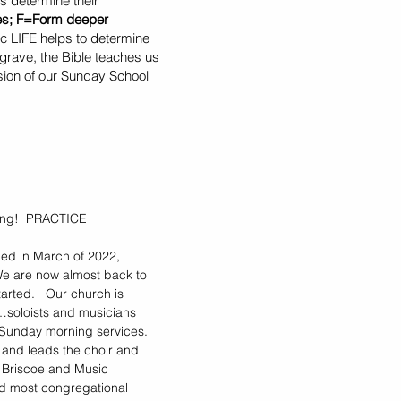
s determine their
les; F=Form deeper
c LIFE helps to determine
grave, the Bible teaches us
ssion of our Sunday School
iving! PRACTICE
ed in March of 2022,
We are now almost back to
arted. Our church is
…soloists and musicians
 Sunday morning services.
 and leads the choir and
a Briscoe and Music
and most congregational