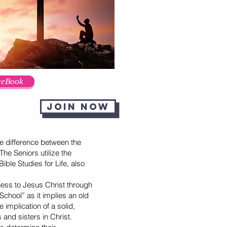
ceBook
Join now
 difference between the
he Seniors utilize the
ible Studies for Life, also
ness to Jesus Christ through
chool” as it implies an old
 implication of a solid,
 and sisters in Christ.