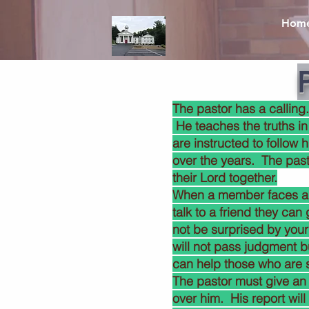
Hom
The pastor has a calling
He teaches the truths in
are instructed to follow 
over the years. The past
their Lord together.
When a member faces a bi
talk to a friend they can
not be surprised by your
will not pass judgment b
can help those who are 
The pastor must give an
over him. His report wil