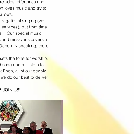
reludes, offertories and
n loves music and try to
 allows.
gregational singing (we
services), but from time
ll. Our special music,
s and musicians covers a
 Generally speaking, there
 sets the tone for worship,
d song and ministers to
 Enon, all of our people
 we do our best to deliver
JOIN US!