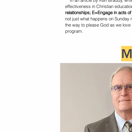
In an article by Ken Braddy, write
effectiveness in Christian educatio
relationships; E=Engage in acts of
not just what happens on Sunday m
the way to please God as we love Hi
program.
M