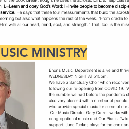
r of the book Breakthrough, he uses the acrostic LIFE to help classe
n.
L=Learn and obey God’s Word; I=Invite people to become discip
 service.
He says that these four measurements that build the acrosti
orning but also what happens the rest of the week. “From cradle to 
m with all our heart, mind, soul, and strength.” That, too, is the mi
USIC MINISTRY
Enon’s Music Department is alive and thr
WEDNESDAY NIGHT AT 515pm.
We have a Sanctuary Choir which reconven
following our re-opening from COVID 19. 
the number we had before the pandemic st
also very blessed with a number of people
who provide special music for some of our
Our Music Director Gary Carrell works with
congregational music and Our Pianist Twil
support, June Tucker, plays for the choir 