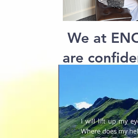
We at ENO
are confide